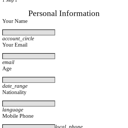
1
Step 1
Personal Information
Your Name
account_circle
Your Email
email
Age
date_range
Nationality
language
Mobile Phone
local_phone