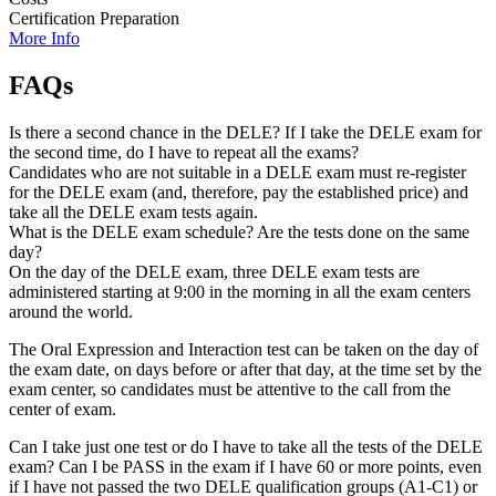
Certification Preparation
More Info
FAQs
Is there a second chance in the DELE? If I take the DELE exam for
the second time, do I have to repeat all the exams?
Candidates who are not suitable in a DELE exam must re-register
for the DELE exam (and, therefore, pay the established price) and
take all the DELE exam tests again.
What is the DELE exam schedule? Are the tests done on the same
day?
On the day of the DELE exam, three DELE exam tests are
administered starting at 9:00 in the morning in all the exam centers
around the world.
The Oral Expression and Interaction test can be taken on the day of
the exam date, on days before or after that day, at the time set by the
exam center, so candidates must be attentive to the call from the
center of exam.
Can I take just one test or do I have to take all the tests of the DELE
exam? Can I be PASS in the exam if I have 60 or more points, even
if I have not passed the two DELE qualification groups (A1-C1) or