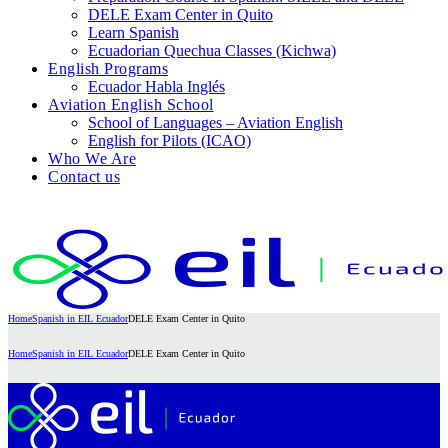
DELE Exam Center in Quito
Learn Spanish
Ecuadorian Quechua Classes (Kichwa)
English Programs
Ecuador Habla Inglés
Aviation English School
School of Languages – Aviation English
English for Pilots (ICAO)
Who We Are
Contact us
Home
Spanish in EIL Ecuador
DELE Exam Center in Quito
Home
Spanish in EIL Ecuador
DELE Exam Center in Quito