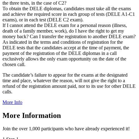
the three tests, in the case of C2?
To obtain the DELE diplomas, candidates must take all the exams
and achieve the required score in each group of tests (DELE A1-C1
exams), or in each test (DELE C2 exam).
If I cannot attend the DELE exam for a personal reason (illness,
death of a family member, work), do I have the right to get my
money back? Can I transfer the registration to another DELE exam?
As indicated in the terms and conditions of registration for the
DELE tests that the candidates accept at the time of payment, the
payment of the registration of the DELE diplomas in a call
exclusively allows the only exam opportunity on the date of the
chosen call.
The candidate’s failure to appear for the exams at the designated
time and place, whatever the reason, will not give the right to a
refund of the registration amount paid, nor to its use for other DELE
calls.
More Info
More Information
Join the over 1,000 participants who have already experienced it!