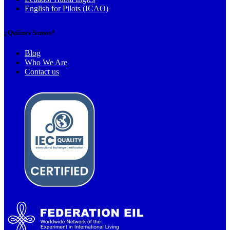
English for Pilots (ICAO)
¿Quiénes Somos?
Blog
Who We Are
Contact us