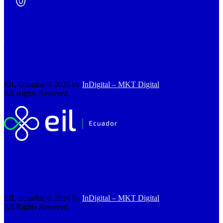
EIL Ecuador © 2026 by
InDigital – MKT Digital
.
All Rights Reserved.
EIL Ecuador © 2026 by
InDigital – MKT Digital
.
All Rights Reserved.