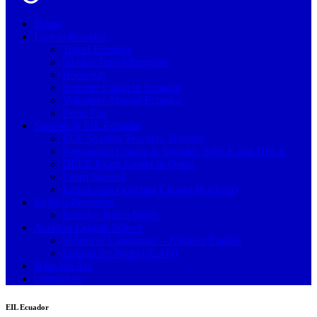
Home
Live in Ecuador
Travel Ecuador
50 plus Travel Program
Homestay
Summer Camp in Ecuador
Volunteer Abroad Ecuador
Demi Pair
Spanish in EIL Ecuador
ELE Spanish Teachers Training
Preparation Course in Spanish: SIELE and DELE
DELE Exam Center in Quito
Learn Spanish
Ecuadorian Quechua Classes (Kichwa)
English Programs
Ecuador Habla Inglés
Aviation English School
School of Languages – Aviation English
English for Pilots (ICAO)
Who We Are
Contact us
EIL Ecuador