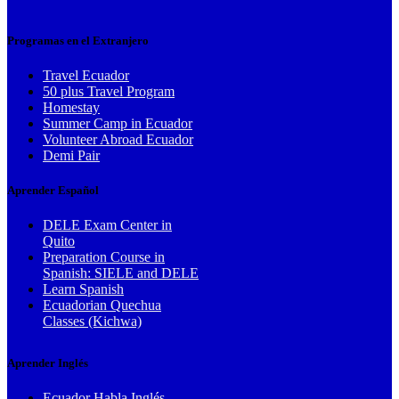
Programas en el Extranjero
Travel Ecuador
50 plus Travel Program
Homestay
Summer Camp in Ecuador
Volunteer Abroad Ecuador
Demi Pair
Aprender Español
DELE Exam Center in
Quito
Preparation Course in
Spanish: SIELE and DELE
Learn Spanish
Ecuadorian Quechua
Classes (Kichwa)
Aprender Inglés
Ecuador Habla Inglés