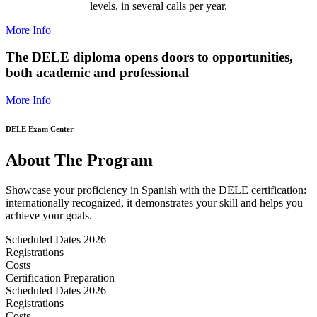
levels, in several calls per year.
More Info
The DELE diploma opens doors to opportunities,
both academic and professional
More Info
DELE Exam Center
About The Program
Showcase your proficiency in Spanish with the DELE certification:
internationally recognized, it demonstrates your skill and helps you
achieve your goals.
Scheduled Dates 2026
Registrations
Costs
Certification Preparation
Scheduled Dates 2026
Registrations
Costs