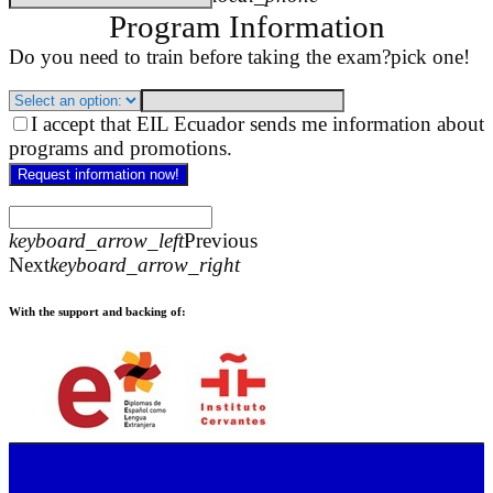
Program Information
Do you need to train before taking the exam?
pick one!
I accept that EIL Ecuador sends me information about
programs and promotions.
Request information now!
keyboard_arrow_left
Previous
Next
keyboard_arrow_right
With the support and backing of: