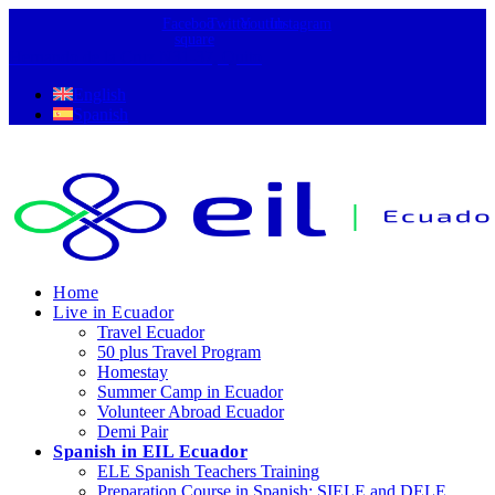
Facebook-
Twitter
Youtube
Instagram
square
Hernando de la Cruz N31-37, Quito
English
Spanish
Home
Live in Ecuador
Travel Ecuador
50 plus Travel Program
Homestay
Summer Camp in Ecuador
Volunteer Abroad Ecuador
Demi Pair
Spanish in EIL Ecuador
ELE Spanish Teachers Training
Preparation Course in Spanish: SIELE and DELE