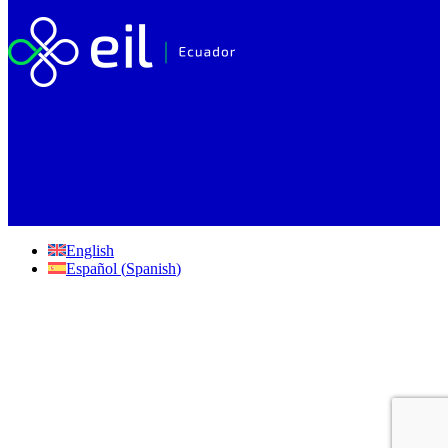
English
Español
(
Spanish
)