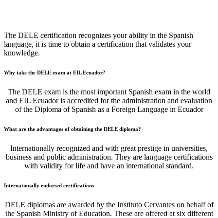
DELE Exam Center
The DELE certification recognizes your ability in the Spanish
language, it is time to obtain a certification that validates your
knowledge.
Why take the DELE exam at EIL Ecuador?
The DELE exam is the most important Spanish exam in the world
and EIL Ecuador is accredited for the administration and evaluation
of the Diploma of Spanish as a Foreign Language in Ecuador
What are the advantages of obtaining the DELE diploma?
Internationally recognized and with great prestige in universities,
business and public administration. They are language certifications
with validity for life and have an international standard.
Internationally endorsed certifications
DELE diplomas are awarded by the Instituto Cervantes on behalf of
the Spanish Ministry of Education. These are offered at six different