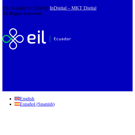
EIL Ecuador © 2026 by
InDigital – MKT Digital
.
All Rights Reserved.
English
Español
(
Spanish
)