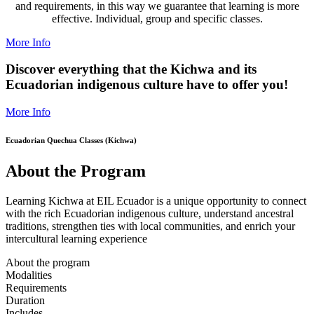
and requirements, in this way we guarantee that learning is more
effective. Individual, group and specific classes.
More Info
Discover everything that the Kichwa and its
Ecuadorian indigenous culture have to offer you!
More Info
Ecuadorian Quechua Classes (Kichwa)
About the Program
Learning Kichwa at EIL Ecuador is a unique opportunity to connect
with the rich Ecuadorian indigenous culture, understand ancestral
traditions, strengthen ties with local communities, and enrich your
intercultural learning experience
About the program
Modalities
Requirements
Duration
Includes