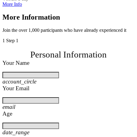
More Info
More Information
Join the over 1,000 participants who have already experienced it
1
Step 1
Personal Information
Your Name
account_circle
Your Email
email
Age
date_range