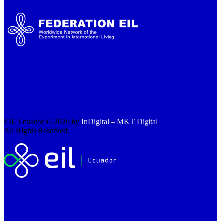
EIL Ecuador © 2026 by
InDigital – MKT Digital
.
All Rights Reserved.