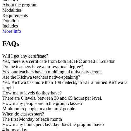
About the program
Modalities
Requirements
Duration
Includes
More Info
FAQs
Will I get any certificate?
Yes, there is a certificate from both SETEC and EIL Ecuador
Do the teachers have a professional degree?
Yes, our teachers have a multilingual university degree
Are the Kichwa teachers native-speaking?
Yes. Kichwa has more than 108 dialects, in EIL a unified Kichwa is
taught
How many levels do they have?
There are 6 levels, between 30 and 65 hours per level.
How many people are in the group classes?
Minimum 5 people, maximum 7 people
When do classes start?
The first Monday of each month
How many hours per class day does the program have?
4 hours a day