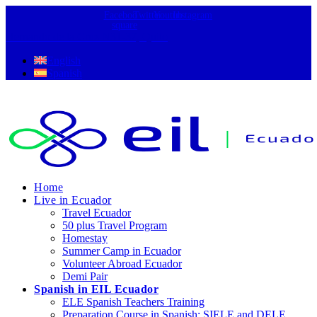
Facebook-
Twitter
Youtube
Instagram
square
Hernando de la Cruz N31-37, Quito
English
Spanish
Home
Live in Ecuador
Travel Ecuador
50 plus Travel Program
Homestay
Summer Camp in Ecuador
Volunteer Abroad Ecuador
Demi Pair
Spanish in EIL Ecuador
ELE Spanish Teachers Training
Preparation Course in Spanish: SIELE and DELE