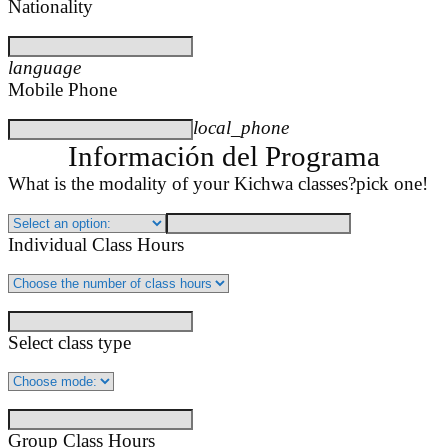
Nationality
language
Mobile Phone
local_phone
Información del Programa
What is the modality of your Kichwa classes?
pick one!
Individual Class Hours
Select class type
Group Class Hours