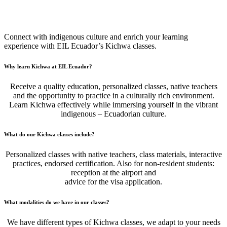
Ecuadorian Quechua Classes (Kichwa)
Connect with indigenous culture and enrich your learning
experience with EIL Ecuador’s Kichwa classes.
Why learn Kichwa at EIL Ecuador?
Receive a quality education, personalized classes, native teachers
and the opportunity to practice in a culturally rich environment.
Learn Kichwa effectively while immersing yourself in the vibrant
indigenous – Ecuadorian culture.
What do our Kichwa classes include?
Personalized classes with native teachers, class materials, interactive
practices, endorsed certification. Also for non-resident students:
reception at the airport and
advice for the visa application.
What modalities do we have in our classes?
We have different types of Kichwa classes, we adapt to your needs