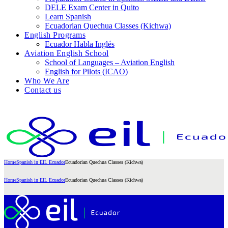
DELE Exam Center in Quito
Learn Spanish
Ecuadorian Quechua Classes (Kichwa)
English Programs
Ecuador Habla Inglés
Aviation English School
School of Languages – Aviation English
English for Pilots (ICAO)
Who We Are
Contact us
Home
Spanish in EIL Ecuador
Ecuadorian Quechua Classes (Kichwa)
Home
Spanish in EIL Ecuador
Ecuadorian Quechua Classes (Kichwa)