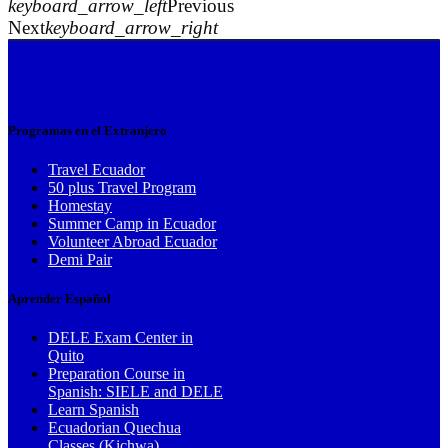
keyboard_arrow_left
Previous
Next
keyboard_arrow_right
Programas en el Extranjero
Travel Ecuador
50 plus Travel Program
Homestay
Summer Camp in Ecuador
Volunteer Abroad Ecuador
Demi Pair
Aprender Español
DELE Exam Center in
Quito
Preparation Course in
Spanish: SIELE and DELE
Learn Spanish
Ecuadorian Quechua
Classes (Kichwa)