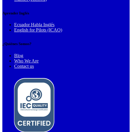
Aprender Inglés
Ecuador Habla Inglés
English for Pilots (ICAO)
¿Quiénes Somos?
Blog
Who We Are
Contact us