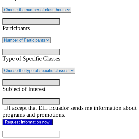
Participants
Type of Specific Classes
Subject of Interest
I accept that EIL Ecuador sends me information about
programs and promotions.
Request information now!