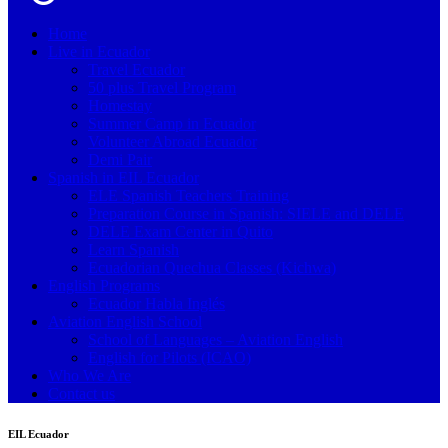
Home
Live in Ecuador
Travel Ecuador
50 plus Travel Program
Homestay
Summer Camp in Ecuador
Volunteer Abroad Ecuador
Demi Pair
Spanish in EIL Ecuador
ELE Spanish Teachers Training
Preparation Course in Spanish: SIELE and DELE
DELE Exam Center in Quito
Learn Spanish
Ecuadorian Quechua Classes (Kichwa)
English Programs
Ecuador Habla Inglés
Aviation English School
School of Languages – Aviation English
English for Pilots (ICAO)
Who We Are
Contact us
EIL Ecuador